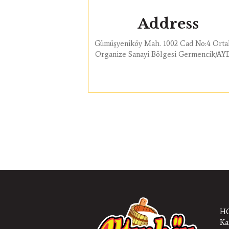
Address
Gümüşyeniköy Mah. 1002 Cad No:4 Orta
Organize Sanayi Bölgesi Germencik/A
HQ
Ka