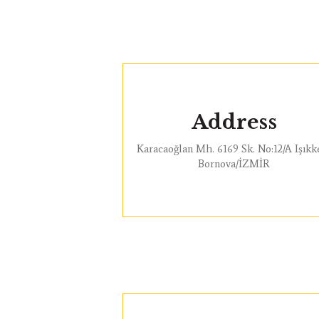
Address
Karacaoğlan Mh. 6169 Sk. No:12/A Işıkk
Bornova/İZMİR