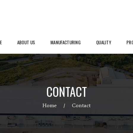
E
ABOUT US
MANUFACTURING
QUALITY
PR
CONTACT
Home
Contact