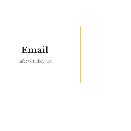
Email
info@altinkoy.net