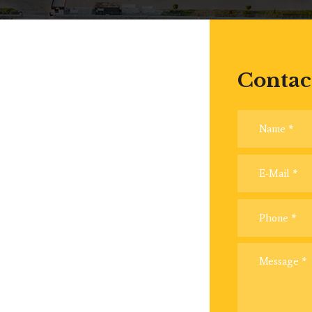
Contac