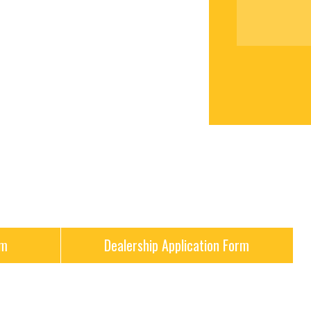
rm
Dealership Application Form