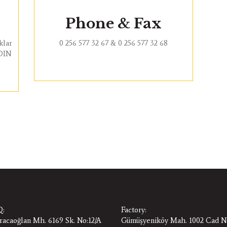
Phone & Fax
klar
0 256 577 32 67 & 0 256 577 32 68
YDIN
:
Factory:
racaoğlan Mh. 6169 Sk. No:12/A
Gümüşyeniköy Mah. 1002 Cad N