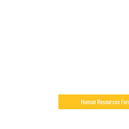
Human Resources Fo