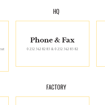
HQ
Phone & Fax
ent
0 232 342 82 83 & 0 232 342 83 82
FACTORY