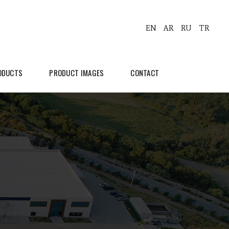
EN
AR
RU
TR
ODUCTS
PRODUCT IMAGES
CONTACT